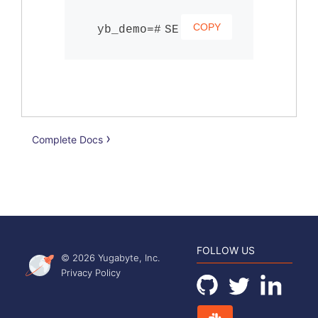
COPY
SELECT users.id, user
Complete Docs
FOLLOW US
© 2026 Yugabyte, Inc.
Privacy Policy