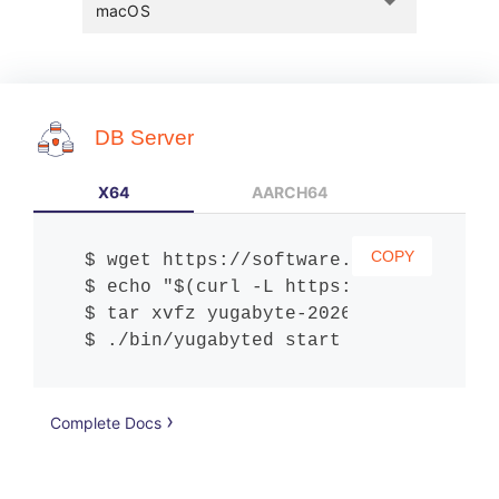
arrow_drop_down
macOS
DB Server
X64
AARCH64
COPY
wget https://software.yugabyte.com/
echo "$(curl -L https://software.yu
tar xvfz yugabyte-2026.1.0.1-b1-dar
./bin/yugabyted start
Complete Docs