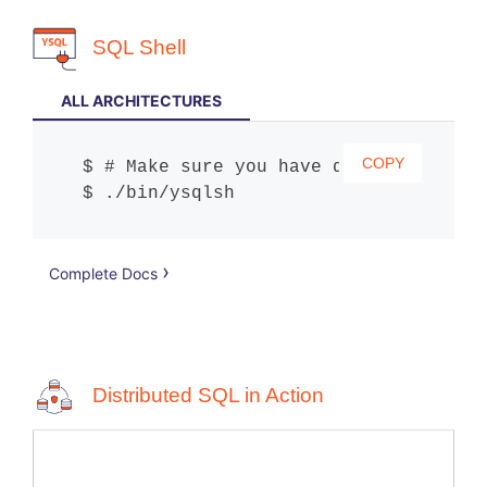
SQL Shell
ALL ARCHITECTURES
COPY
# Make sure you have downloaded and
./bin/ysqlsh
Complete Docs
Distributed SQL in Action