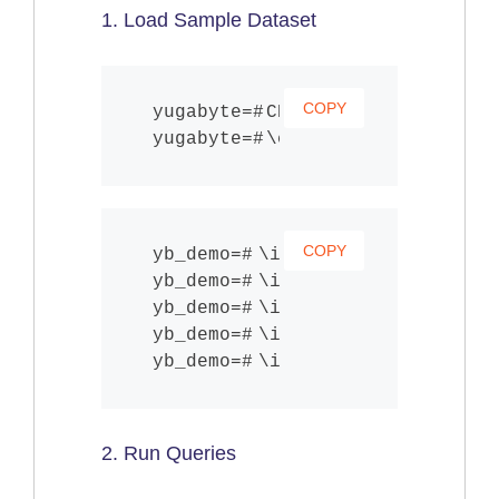
1. Load Sample Dataset
COPY
CREATE DATABASE yb_d
\c yb_demo;
COPY
\i share/schema.sql
\i share/products.sql
\i share/users.sql
\i share/orders.sql
\i share/reviews.sql
2. Run Queries