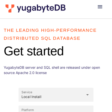
menu
THE LEADING HIGH-PERFORMANCE
DISTRIBUTED SQL DATABASE
Get started
YugabyteDB server and SQL shell are released under open
source Apache 2.0 license
Service
arrow_drop_down
Local Install
Platform